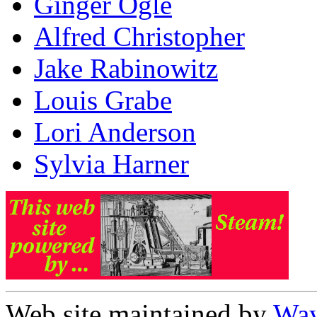
Ginger Ogle
Alfred Christopher
Jake Rabinowitz
Louis Grabe
Lori Anderson
Sylvia Harner
Web site maintained by
Way