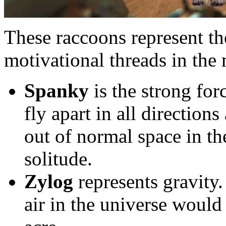
These raccoons represent th
motivational threads in the 
Spanky
is the strong fo
fly apart in all directions
out of normal space in the
solitude.
Zylog
represents gravity.
air in the universe would