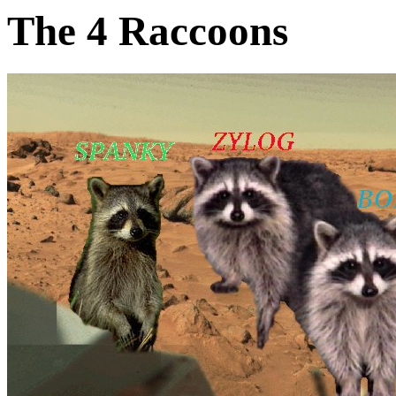
The 4 Raccoons