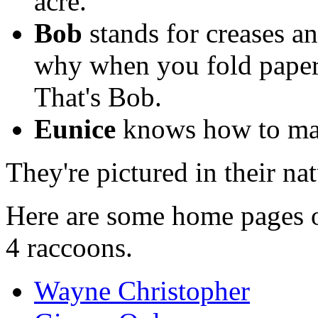
acre.
Bob
stands for creases a
why when you fold paper 
That's Bob.
Eunice
knows how to mak
They're pictured in their na
Here are some home pages of
4 raccoons.
Wayne Christopher